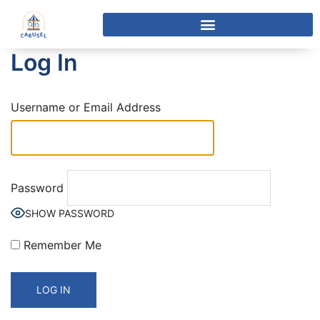
Log In
Username or Email Address
Password
SHOW PASSWORD
Remember Me