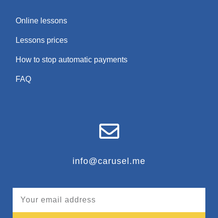
Online lessons
Lessons prices
How to stop automatic payments
FAQ
info@carusel.me