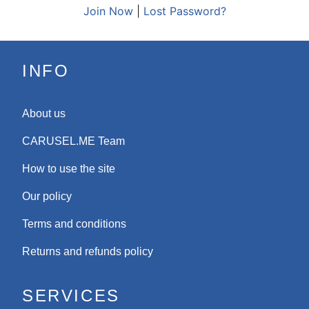
Join Now
|
Lost Password?
INFO
About us
CARUSEL.ME Team
How to use the site
Our policy
Terms and conditions
Returns and refunds policy
SERVICES