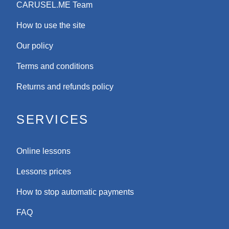
CARUSEL.ME Team
How to use the site
Our policy
Terms and conditions
Returns and refunds policy
SERVICES
Online lessons
Lessons prices
How to stop automatic payments
FAQ