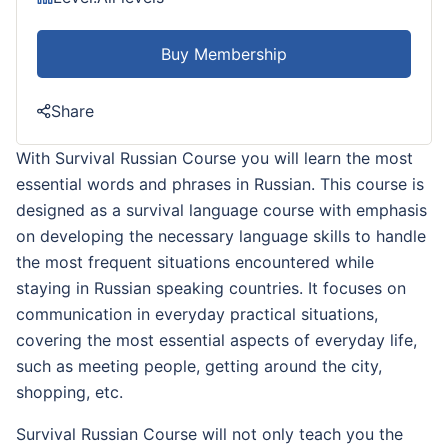
Buy Membership
Share
With Survival Russian Course you will learn the most
essential words and phrases in Russian. This course is
designed as a survival language course with emphasis
on developing the necessary language skills to handle
the most frequent situations encountered while
staying in Russian speaking countries. It focuses on
communication in everyday practical situations,
covering the most essential aspects of everyday life,
such as meeting people, getting around the city,
shopping, etc.
Survival Russian Course will not only teach you the