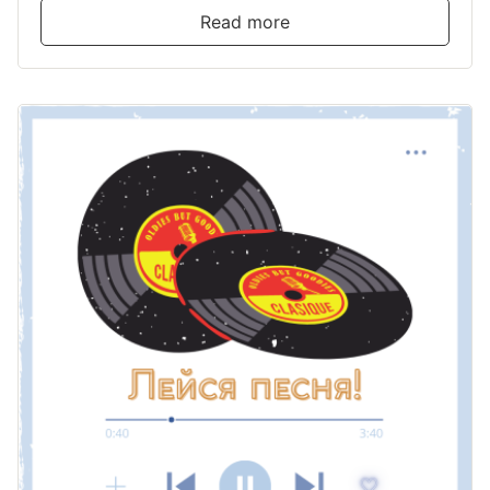
Read more