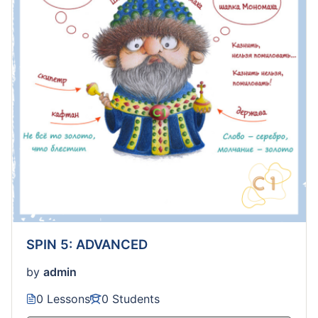
SPIN 5: ADVANCED
by
admin
0 Lessons
0 Students