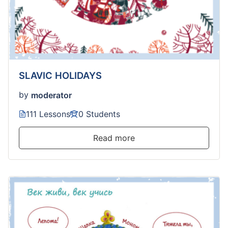
SLAVIC HOLIDAYS
by
moderator
111 Lessons
0 Students
Read more