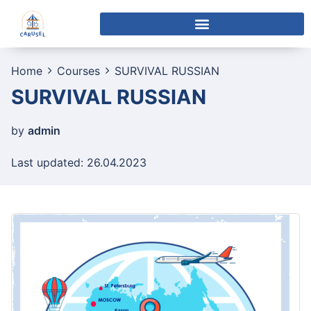
Home
Courses
SURVIVAL RUSSIAN
SURVIVAL RUSSIAN
by
admin
Last updated: 26.04.2023