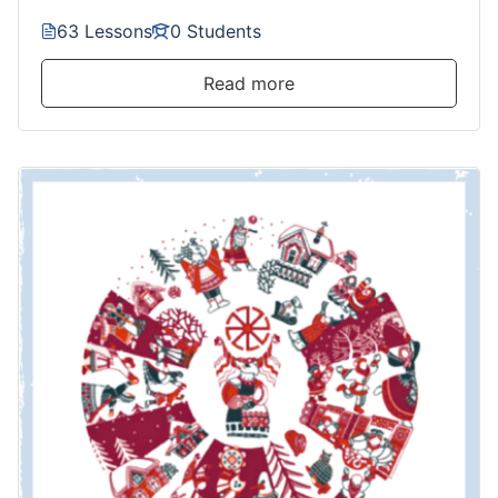
63 Lessons
0 Students
Read more