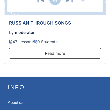
RUSSIAN THROUGH SONGS
by
moderator
47 Lessons
0 Students
Read more
INFO
About us