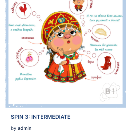
SPIN 3: INTERMEDIATE
by
admin