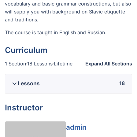
vocabulary and basic grammar constructions, but also
will supply you with background on Slavic etiquette
and traditions.
The course is taught in English and Russian.
Curriculum
1 Section
18 Lessons
Lifetime
Expand All Sections
Lessons
18
Instructor
admin