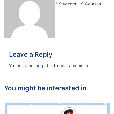
2 Students
9 Courses
Leave a Reply
You must be
logged in
to post a comment.
You might be interested in