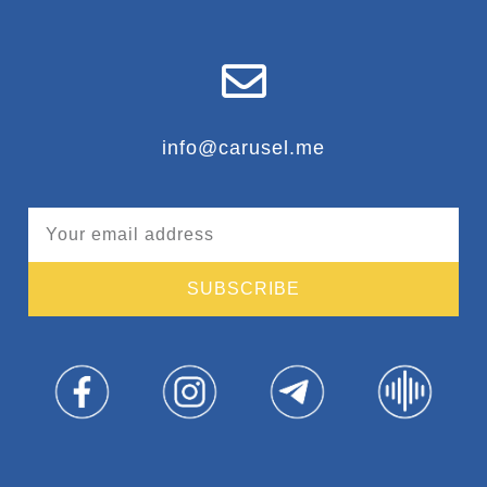
info@carusel.me
SUBSCRIBE