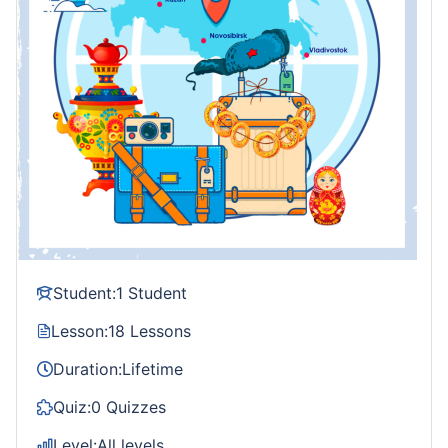
Student:
1 Student
Lesson:
18 Lessons
Duration:
Lifetime
Quiz:
0 Quizzes
Level:
All levels