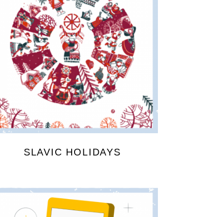
SLAVIC HOLIDAYS