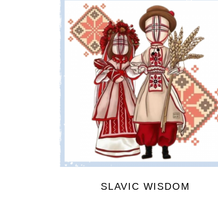
SLAVIC WISDOM