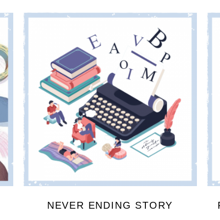
NEVER ENDING STORY