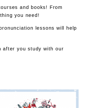
 courses and books! From
thing you need!
 pronunciation lessons will help
 after you study with our