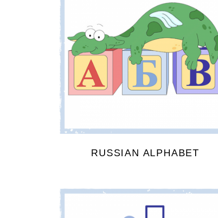
RUSSIAN ALPHABET