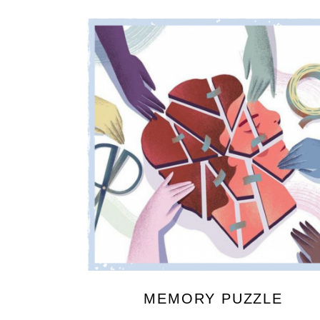
MEMORY PUZZLE