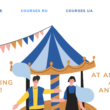
E
COURSES RU
COURSES UA