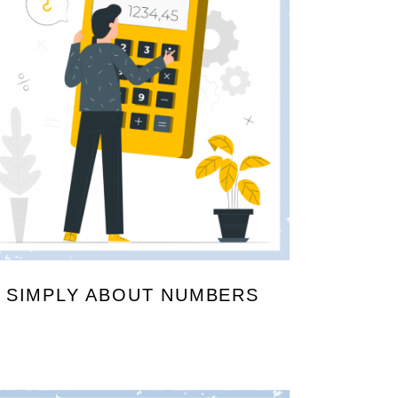
SIMPLY ABOUT NUMBERS