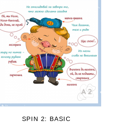
SPIN 2: BASIC