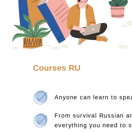
Courses RU
Anyone can learn to spe
From survival Russian a
everything you need to s