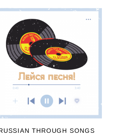
RUSSIAN THROUGH SONGS