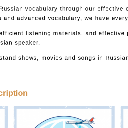
Russian vocabulary through our effective
ms and advanced vocabulary, we have every
efficient listening materials, and effective
sian speaker.
rstand shows, movies and songs in Russian
ription