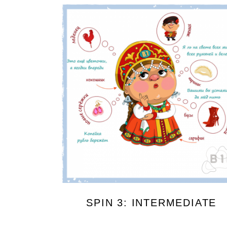
SPIN 3: INTERMEDIATE