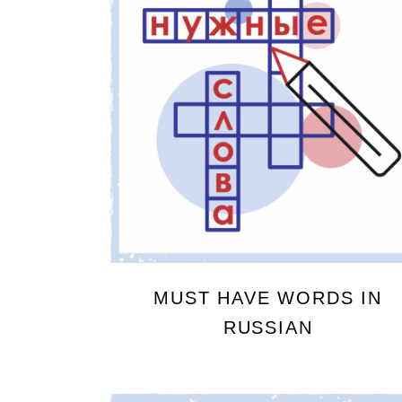
MUST HAVE WORDS IN
RUSSIAN