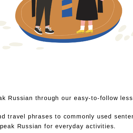
ak Russian through our easy-to-follow les
nd travel phrases to commonly used sente
peak Russian for everyday activities.