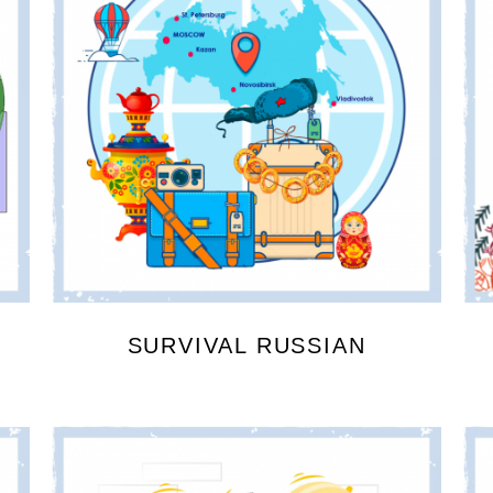
SURVIVAL RUSSIAN