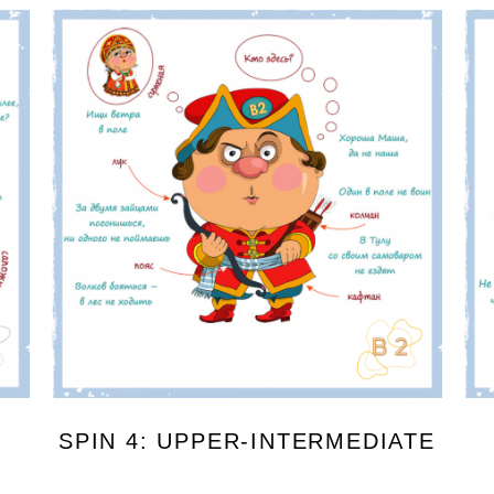
SPIN 4: UPPER-INTERMEDIATE