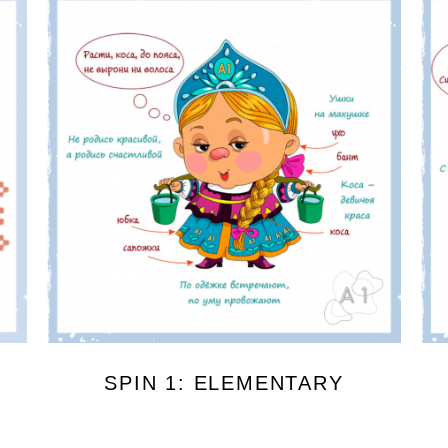
SPIN 1: ELEMENTARY