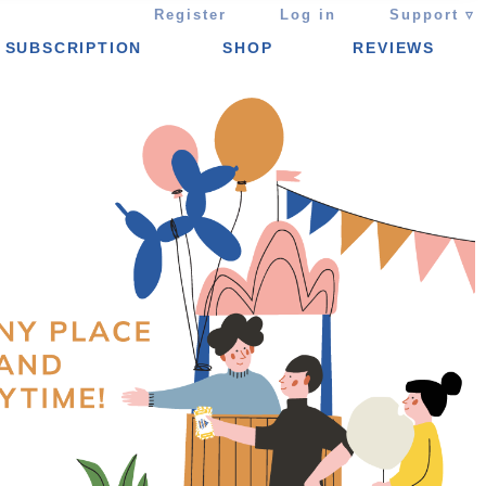
Register
Log in
Support ▿
SUBSCRIPTION
SHOP
REVIEWS