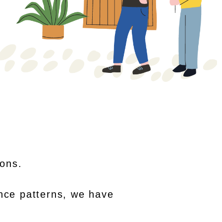
sons.
nce patterns, we have