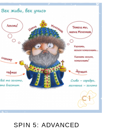
SPIN 5: ADVANCED