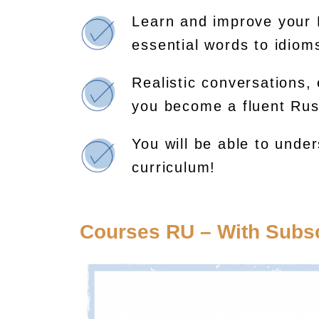
Learn and improve your 
essential words to idio
Realistic conversations, 
you become a fluent Rus
You will be able to unde
curriculum!
Courses RU – With Subsc