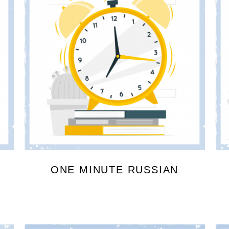
ONE MINUTE RUSSIAN