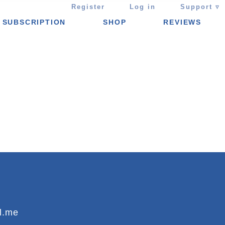
Register
Log in
Support ▿
SUBSCRIPTION
SHOP
REVIEWS
l.me