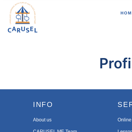
HOM
Profi
INFO
SE
About us
Online
CARUSEL.ME Team
Lesson