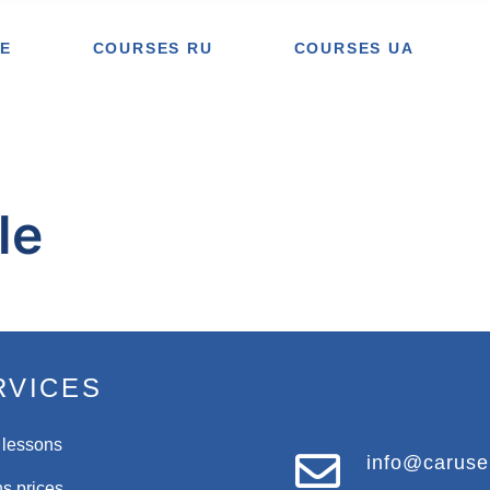
E
COURSES RU
COURSES UA
le
RVICES
 lessons
info@caruse
s prices