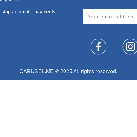
 stop automatic payments
CARUSEL.ME © 2025 All rights reserved.