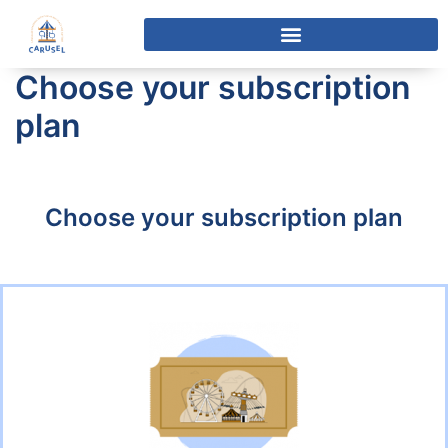
Choose your subscription
plan
Choose your subscription plan