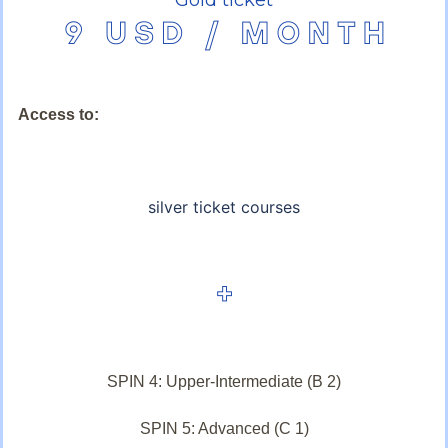
Access to:
silver ticket courses
SPIN 4: Upper-Intermediate (B 2)
SPIN 5: Advanced (C 1)