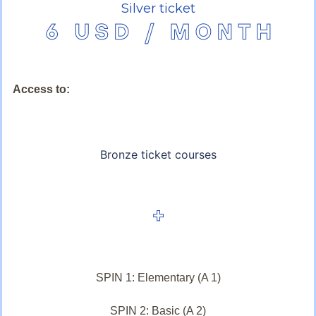
Silver ticket
Access to:
Bronze ticket courses
SPIN 1: Elementary (A 1)
SPIN 2: Basic (A 2)