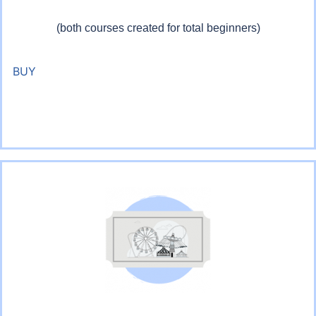
(both courses created for total beginners)
BUY