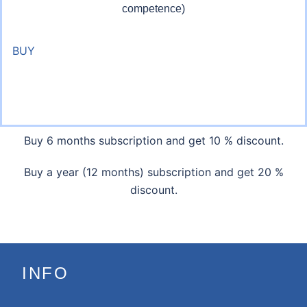
competence)
BUY
Buy 6 months subscription and get 10 % discount.
Buy a year (12 months) subscription and get 20 %
discount.
INFO