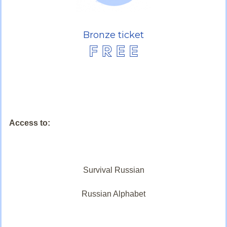
Bronze ticket
Access to:
Survival Russian
Russian Alphabet