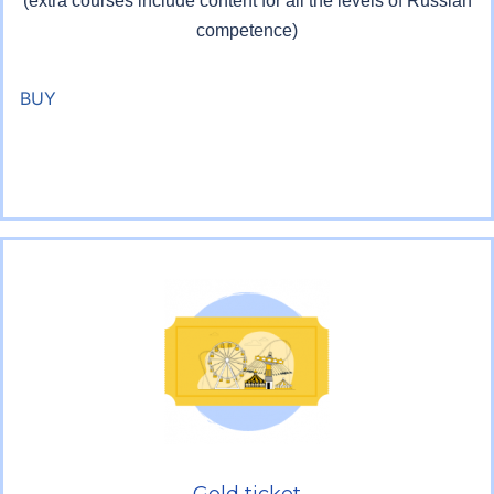
(extra courses include content for all the levels of Russian
competence)
BUY
Gold ticket