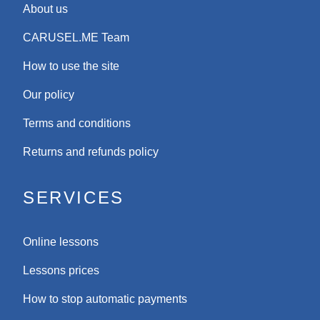
About us
CARUSEL.ME Team
How to use the site
Our policy
Terms and conditions
Returns and refunds policy
SERVICES
Online lessons
Lessons prices
How to stop automatic payments