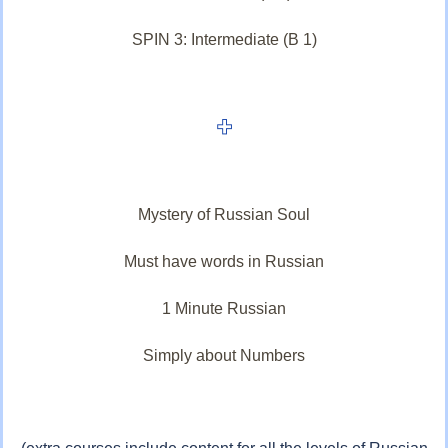
SPIN 3: Intermediate (B 1)
Mystery of Russian Soul
Must have words in Russian
1 Minute Russian
Simply about Numbers