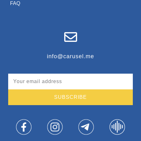
FAQ
info@carusel.me
SUBSCRIBE