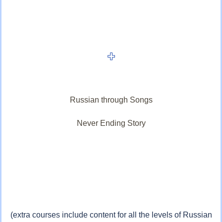
Russian through Songs
Never Ending Story
(extra courses include content for all the levels of Russian