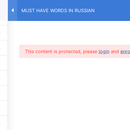
MUST HAVE WORDS IN RUSSIAN
E
COURSES RU
COURSES UA
This content is protected, please
login
and
enro
RVICES
 lessons
info@caruse
s prices
 stop automatic payments