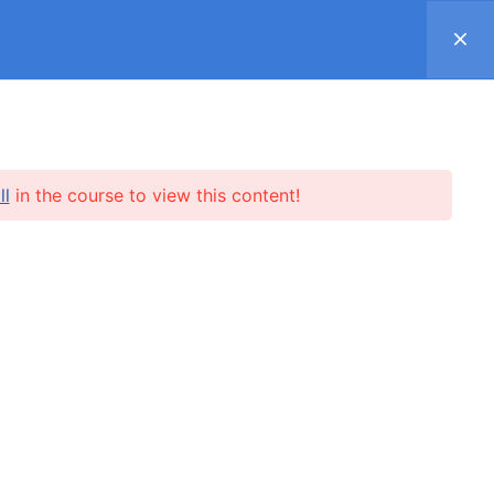
Register
Log in
Support ▿
SUBSCRIPTION
SHOP
REVIEWS
ll
in the course to view this content!
l.me
SUBSCRIBE