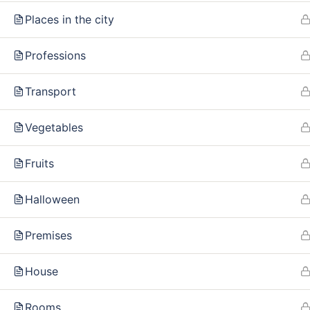
Our policy
FAQ
Places in the city
Terms and conditions
Professions
Returns and refunds policy
Transport
Vegetables
Fruits
Halloween
Premises
House
Rooms