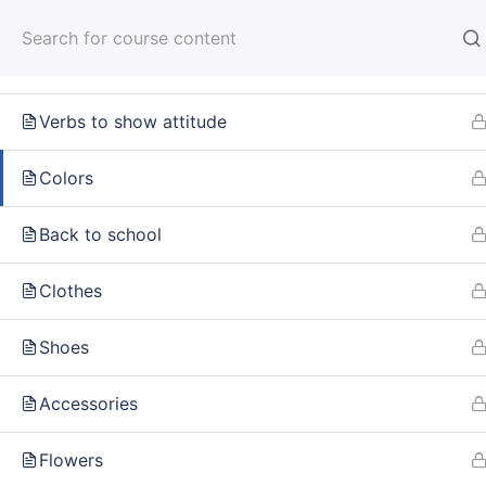
Bakery
HOM
How often?
Verbs to show attitude
Colors
Home
Courses
MUST HAVE WORDS IN RUSSIAN
Back to school
Clothes
INFO
SE
Shoes
About us
Online
Accessories
CARUSEL.ME Team
Lesson
Flowers
How to use the site
How to