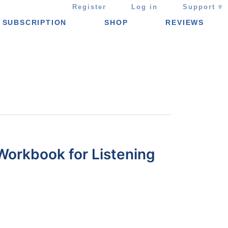
Register
Log in
Support ▿
SUBSCRIPTION
SHOP
REVIEWS
Workbook for Listening