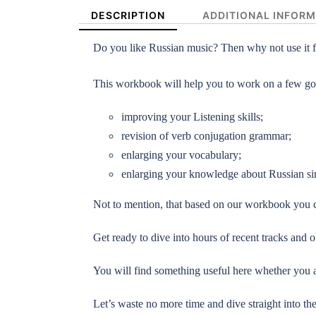
DESCRIPTION
ADDITIONAL INFOR
Do you like Russian music? Then why not use it f
This workbook will help you to work on a few go
improving your Listening skills;
revision of verb conjugation grammar;
enlarging your vocabulary;
enlarging your knowledge about Russian sin
Not to mention, that based on our workbook you c
Get ready to dive into hours of recent tracks and
You will find something useful here whether you a
Let’s waste no more time and dive straight into th