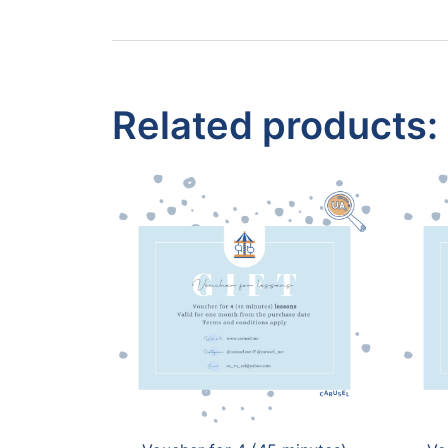
Related products: