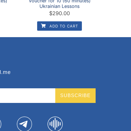
tes)
Voucher for 10 (60 minutes)
Ukrainian Lessons
$
290.00
ADD TO CART
l.me
SUBSCRIBE