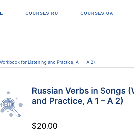
E
COURSES RU
COURSES UA
orkbook for Listening and Practice, A 1 – A 2)
Russian Verbs in Songs (
and Practice, A 1 – A 2)
$
20.00