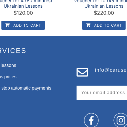
ucher for 4 (60 minutes)
Voucher for 10 (45 minu
Ukrainian Lessons
Ukrainian Lessons
$
120.00
$
220.00
ADD TO CART
ADD TO CART
RVICES
 lessons
info@caruse
s prices
 stop automatic payments