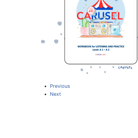
Previous
Next