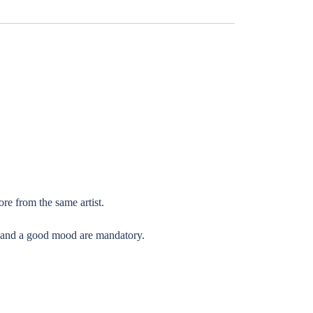
re from the same artist.
l) and a good mood are mandatory.