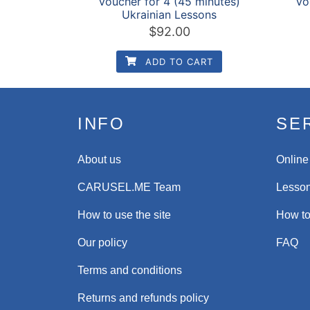
Voucher for 4 (45 minutes)
Vo
Ukrainian Lessons
$
92.00
ADD TO CART
INFO
SE
About us
Online
CARUSEL.ME Team
Lesson
How to use the site
How to
Our policy
FAQ
Terms and conditions
Returns and refunds policy