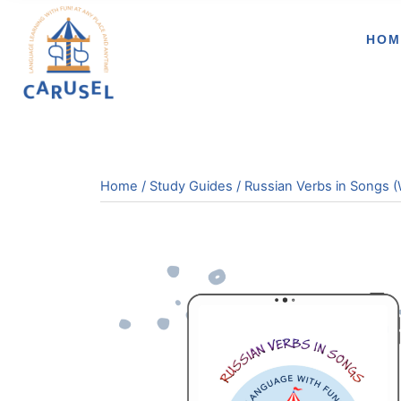
HOM
Home
/
Study Guides
/ Russian Verbs in Songs (W