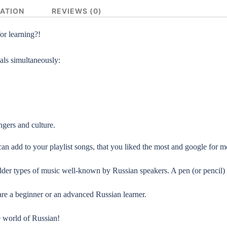
MATION
REVIEWS (0)
or learning?!
als simultaneously:
gers and culture.
an add to your playlist songs,
that you liked the most and google for mo
 older types of music well-known by Russian speakers. A pen (or penci
re a beginner or an advanced Russian learner.
e world of Russian!