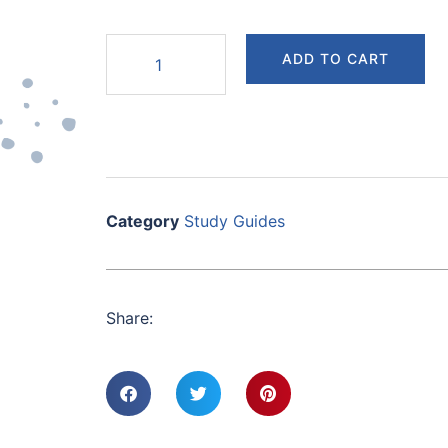
ADD TO CART
Category
Study Guides
Share: