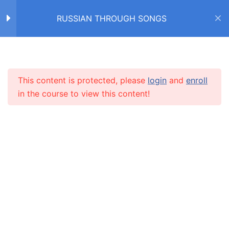
студента (М. Леонидов)
RUSSIAN THROUGH SONGS
VOCABULARY –
3
CHRISTMAS: Чудо
Home
Courses
RUSSIAN THROUGH SONGS
Рождества (NK)
This content is protected, please
login
and
enroll
INFO
in the course to view this content!
VOCABULARY – NEW
3
YEAR: Песня про ёлочку
(Иван Дорн)
About us
CARUSEL.ME Team
VOCABULARY – NEW
4
How to use the site
YEAR: Снежинка (из
кинофильма "Чародеи")
Our policy
Terms and conditions
VOCABULARY –
3
Returns and refunds policy
WINTER: А снег идёт