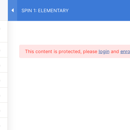
SPIN 1: ELEMENTARY
E
COURSES RU
COURSES UA
This content is protected, please
login
and
enro
RVICES
 lessons
info@caruse
s prices
 stop automatic payments