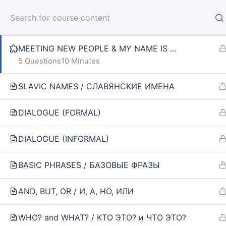
MEETING NEW PEOPLE
HOM
MEETING NEW PEOPLE & MY NAME IS …
5 Questions
10 Minutes
SLAVIC NAMES / СЛАВЯНСКИЕ ИМЕНА
Home
Courses
SPIN 1: ELEMENTARY
DIALOGUE (FORMAL)
DIALOGUE (INFORMAL)
INFO
SE
BASIC PHRASES / БАЗОВЫЕ ФРАЗЫ
About us
Online
AND, BUT, OR / И, А, НО, ИЛИ
CARUSEL.ME Team
Lesson
How to use the site
How to
WHO? and WHAT? / КТО ЭТО? и ЧТО ЭТО?