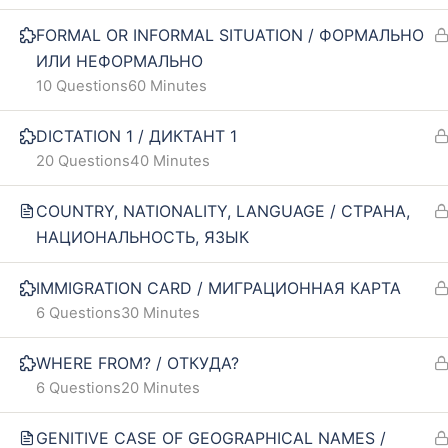
Our policy
FAQ
FORMAL OR INFORMAL SITUATION / ФОРМАЛЬНО
ИЛИ НЕФОРМАЛЬНО
Terms and conditions
10 Questions
60 Minutes
Returns and refunds policy
DICTATION 1 / ДИКТАНТ 1
20 Questions
40 Minutes
COUNTRY, NATIONALITY, LANGUAGE / СТРАНА,
НАЦИОНАЛЬНОСТЬ, ЯЗЫК
IMMIGRATION CARD / МИГРАЦИОННАЯ КАРТА
6 Questions
30 Minutes
WHERE FROM? / ОТКУДА?
6 Questions
20 Minutes
GENITIVE CASE OF GEOGRAPHICAL NAMES /