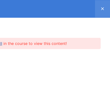
Register
Log in
Support ▿
SUBSCRIPTION
SHOP
REVIEWS
ll
in the course to view this content!
l.me
SUBSCRIBE