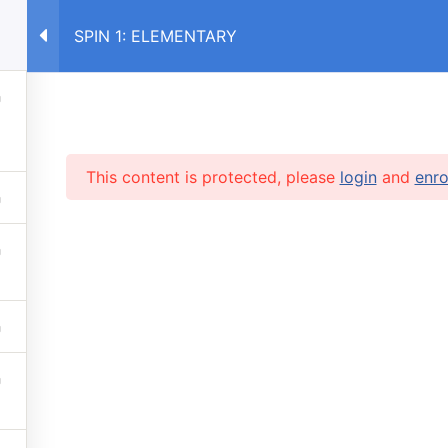
SPIN 1: ELEMENTARY
E
COURSES RU
COURSES UA
This content is protected, please
login
and
enro
RVICES
 lessons
info@caruse
s prices
 stop automatic payments