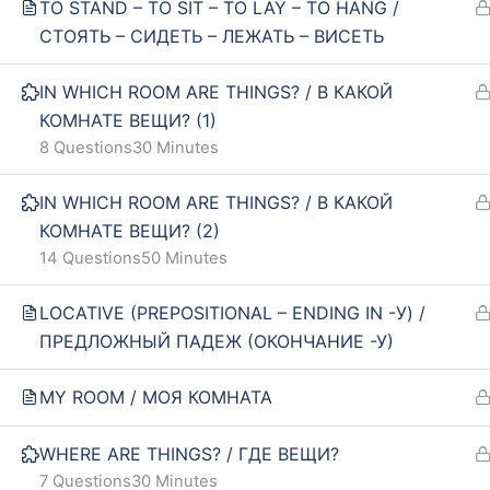
TO STAND – TO SIT – TO LAY – TO HANG /
Our policy
FAQ
СТОЯТЬ – СИДЕТЬ – ЛЕЖАТЬ – ВИСЕТЬ
Terms and conditions
IN WHICH ROOM ARE THINGS? / В КАКОЙ
Returns and refunds policy
КОМНАТЕ ВЕЩИ? (1)
8 Questions
30 Minutes
IN WHICH ROOM ARE THINGS? / В КАКОЙ
КОМНАТЕ ВЕЩИ? (2)
14 Questions
50 Minutes
LOCATIVE (PREPOSITIONAL – ENDING IN -У) /
ПРЕДЛОЖНЫЙ ПАДЕЖ (ОКОНЧАНИЕ -У)
MY ROOM / МОЯ КОМНАТА
WHERE ARE THINGS? / ГДЕ ВЕЩИ?
7 Questions
30 Minutes