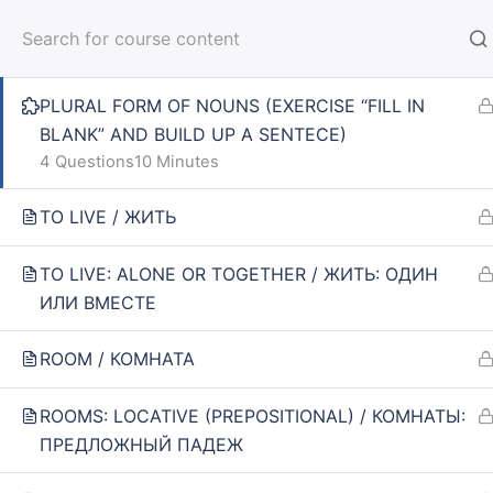
BLANK”)
HOM
14 Questions
10 Minutes
PLURAL FORM OF NOUNS (EXERCISE “FILL IN
BLANK” AND BUILD UP A SENTECE)
4 Questions
10 Minutes
TO LIVE / ЖИТЬ
Home
Courses
SPIN 1: ELEMENTARY
TO LIVE: ALONE OR TOGETHER / ЖИТЬ: ОДИН
ИЛИ ВМЕСТЕ
INFO
SE
ROOM / КОМНАТА
About us
Online
ROOMS: LOCATIVE (PREPOSITIONAL) / КОМНАТЫ:
CARUSEL.ME Team
Lesson
ПРЕДЛОЖНЫЙ ПАДЕЖ
How to use the site
How to