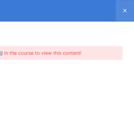
Register
Log in
Support ▿
SUBSCRIPTION
SHOP
REVIEWS
ll
in the course to view this content!
l.me
SUBSCRIBE