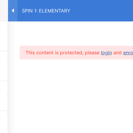
SPIN 1: ELEMENTARY
E
COURSES RU
COURSES UA
This content is protected, please
login
and
enro
RVICES
 lessons
info@caruse
s prices
 stop automatic payments