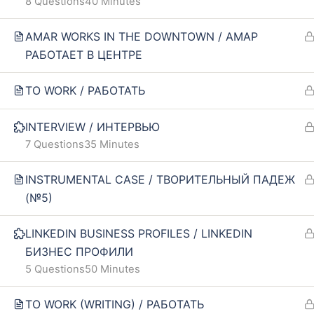
8 Questions
40 Minutes
Our policy
FAQ
AMAR WORKS IN THE DOWNTOWN / АМАР
Terms and conditions
РАБОТАЕТ В ЦЕНТРЕ
Returns and refunds policy
TO WORK / РАБОТАТЬ
INTERVIEW / ИНТЕРВЬЮ
7 Questions
35 Minutes
INSTRUMENTAL CASE / ТВОРИТЕЛЬНЫЙ ПАДЕЖ
(№5)
LINKEDIN BUSINESS PROFILES / LINKEDIN
БИЗНЕС ПРОФИЛИ
5 Questions
50 Minutes
TO WORK (WRITING) / РАБОТАТЬ