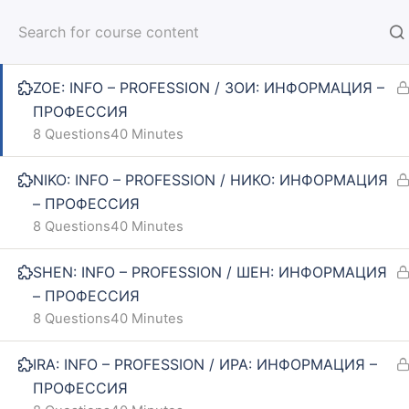
INNA: INFO – PROFESSION / ИННА: ИНФОРМАЦИЯ
– ПРОФЕССИЯ
HOM
ZOE: INFO – PROFESSION / ЗОИ: ИНФОРМАЦИЯ –
ПРОФЕССИЯ
8 Questions
40 Minutes
NIKO: INFO – PROFESSION / НИКО: ИНФОРМАЦИЯ
Home
Courses
SPIN 1: ELEMENTARY
– ПРОФЕССИЯ
8 Questions
40 Minutes
INFO
SE
SHEN: INFO – PROFESSION / ШЕН: ИНФОРМАЦИЯ
– ПРОФЕССИЯ
About us
Online
8 Questions
40 Minutes
CARUSEL.ME Team
Lesson
IRA: INFO – PROFESSION / ИРА: ИНФОРМАЦИЯ –
ПРОФЕССИЯ
How to use the site
How to