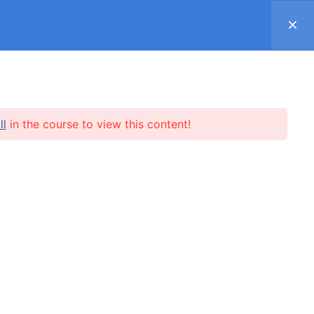
Register
Log in
Support ▿
SUBSCRIPTION
SHOP
REVIEWS
ll
in the course to view this content!
l.me
SUBSCRIBE