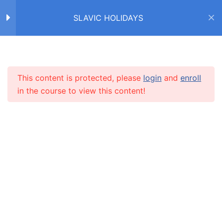
SLAVIC HOLIDAYS
ПАСХА / EASTER
17
Пасха (текст)
Home
Courses
SLAVIC HOLIDAYS
Пасха: Светлое
This content is protected, please
login
and
enroll
INFO
Воскресение (текст)
in the course to view this content!
Пасха: Библейская
About us
история (текст)
CARUSEL.ME Team
Правда / неправда?
How to use the site
8 Questions
25 Minutes
Our policy
Слово ‘Пасха’ (падежи)
Terms and conditions
10 Questions
20 Minutes
Returns and refunds policy