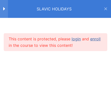
SLAVIC HOLIDAYS
ДЕНЬ СВЯТОГО
2
НИКОЛАЯ / SAINT
NICHOLAS DAY
Home
Courses
SLAVIC HOLIDAYS
This content is protected, please
login
and
enroll
INFO
РОЖДЕСТВО /
14
in the course to view this content!
CHRISTMAS
About us
Зима! Рождество!
CARUSEL.ME Team
Рождество (текст)
How to use the site
Правда или неправда?
Our policy
8 Questions
20 Minutes
Terms and conditions
Закончите предложения
Returns and refunds policy