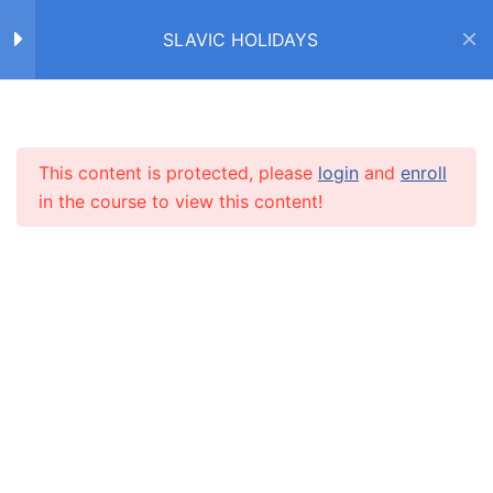
SLAVIC HOLIDAYS
ДЕНЬ СВЯТОГО
2
НИКОЛАЯ / SAINT
NICHOLAS DAY
Home
Courses
SLAVIC HOLIDAYS
This content is protected, please
login
and
enroll
INFO
РОЖДЕСТВО /
14
in the course to view this content!
CHRISTMAS
About us
Зима! Рождество!
CARUSEL.ME Team
Рождество (текст)
How to use the site
Правда или неправда?
Our policy
8 Questions
20 Minutes
Terms and conditions
Закончите предложения
Returns and refunds policy