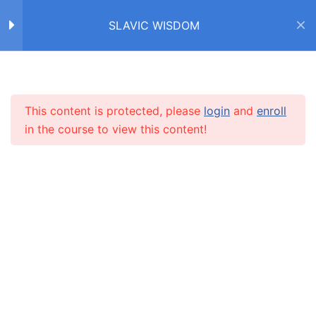
SLAVIC WISDOM
Home
Courses
SLAVIC WISDOM
FACTS ABOUT SLAVS /
4
ФАКТЫ О СЛАВЯНАХ
This content is protected, please
login
and
enroll
INFO
in the course to view this content!
IDIOMS /
4
ФРАЗЕОЛОГИЗМЫ
About us
CARUSEL.ME Team
PROVERBS /
9
ПОСЛОВИЦЫ
How to use the site
Our policy
СТАРЫЙ ДРУГ ЛУЧШЕ
НОВЫХ ДВУХ
Terms and conditions
Returns and refunds policy
ДРУГ ПОЗНАЁТСЯ В БЕДЕ