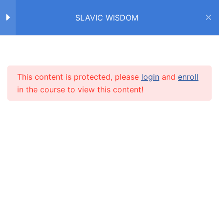
SLAVIC WISDOM
Home
Courses
SLAVIC WISDOM
FACTS ABOUT SLAVS /
4
ФАКТЫ О СЛАВЯНАХ
This content is protected, please
login
and
enroll
INFO
in the course to view this content!
IDIOMS /
4
ФРАЗЕОЛОГИЗМЫ
About us
НИ ПУХА, НИ ПЕРА!
CARUSEL.ME Team
How to use the site
О ЛЮБВИ
Our policy
ЧАСТИ ТЕЛА
Terms and conditions
НОС
Returns and refunds policy