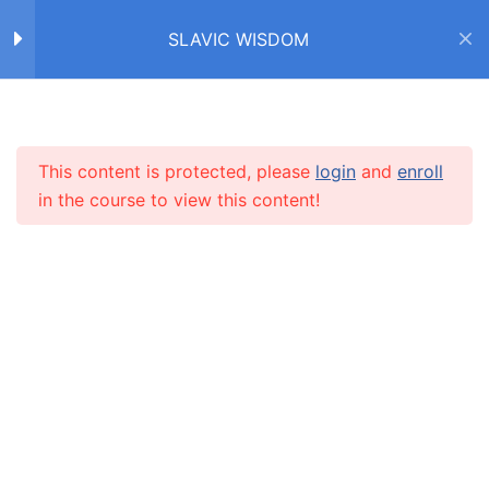
SLAVIC WISDOM
Home
Courses
SLAVIC WISDOM
FACTS ABOUT SLAVS /
4
ФАКТЫ О СЛАВЯНАХ
This content is protected, please
login
and
enroll
INFO
in the course to view this content!
IDIOMS /
4
ФРАЗЕОЛОГИЗМЫ
About us
НИ ПУХА, НИ ПЕРА!
CARUSEL.ME Team
How to use the site
О ЛЮБВИ
Our policy
ЧАСТИ ТЕЛА
Terms and conditions
НОС
Returns and refunds policy