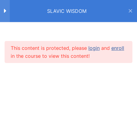
SLAVIC WISDOM
Home
Courses
SLAVIC WISDOM
FACTS ABOUT SLAVS /
4
ФАКТЫ О СЛАВЯНАХ
This content is protected, please
login
and
enroll
INFO
in the course to view this content!
IDIOMS /
4
ФРАЗЕОЛОГИЗМЫ
About us
CARUSEL.ME Team
PROVERBS /
9
ПОСЛОВИЦЫ
How to use the site
Our policy
SAYINGS / ПОГОВОРКИ
5
Terms and conditions
Returns and refunds policy