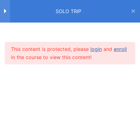
Надевать vs одевать
SOLO TRIP
Упражнение
Home
Courses
SOLO TRIP
6 Questions
20 Minutes
Упражнение
This content is protected, please
login
and
enroll
INFO
10 Questions
20 Minutes
in the course to view this content!
Чувства и эмоции
About us
CARUSEL.ME Team
Диалог
How to use the site
Учим новые слова с
Our policy
Алексом
Terms and conditions
Дневник американца
Returns and refunds policy