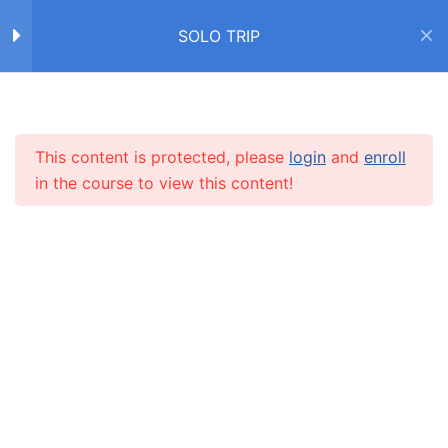
Надевать vs одевать
SOLO TRIP
Упражнение
Home
Courses
SOLO TRIP
6 Questions
20 Minutes
Упражнение
This content is protected, please
login
and
enroll
INFO
10 Questions
20 Minutes
in the course to view this content!
Чувства и эмоции
About us
CARUSEL.ME Team
Диалог
How to use the site
Учим новые слова с
Our policy
Алексом
Terms and conditions
Дневник американца
Returns and refunds policy